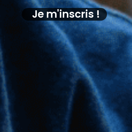
Je m'inscris !