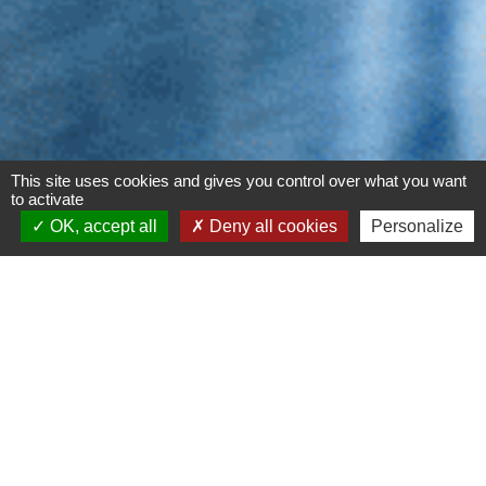
This site uses cookies and gives you control over what you want
to activate
OK, accept all
Deny all cookies
Personalize